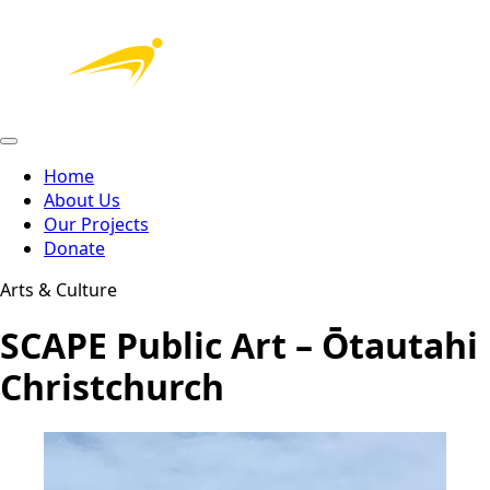
Home
About Us
Our Projects
Donate
Arts & Culture
SCAPE Public Art – Ōtautahi
Christchurch