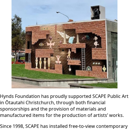
Hynds Foundation has proudly supported SCAPE Public Art
in Ōtautahi Christchurch, through both financial
sponsorships and the provision of materials and
manufactured items for the production of artists’ works.
Since 1998, SCAPE has installed free-to-view contemporary