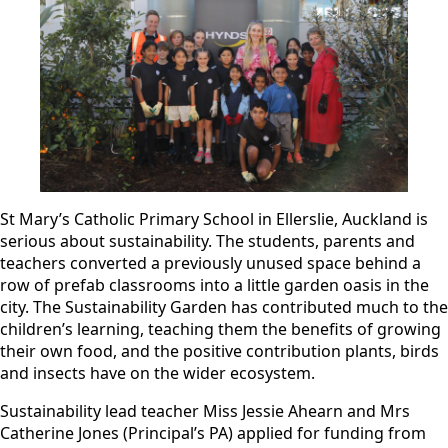
St Mary’s Catholic Primary School in Ellerslie, Auckland is
serious about sustainability. The students, parents and
teachers converted a previously unused space behind a
row of prefab classrooms into a little garden oasis in the
city. The Sustainability Garden has contributed much to the
children’s learning, teaching them the benefits of growing
their own food, and the positive contribution plants, birds
and insects have on the wider ecosystem.
Sustainability lead teacher Miss Jessie Ahearn and Mrs
Catherine Jones (Principal’s PA) applied for funding from