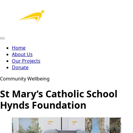
Home
About Us
Our Projects
Donate
Community Wellbeing
St Mary’s Catholic School
Hynds Foundation