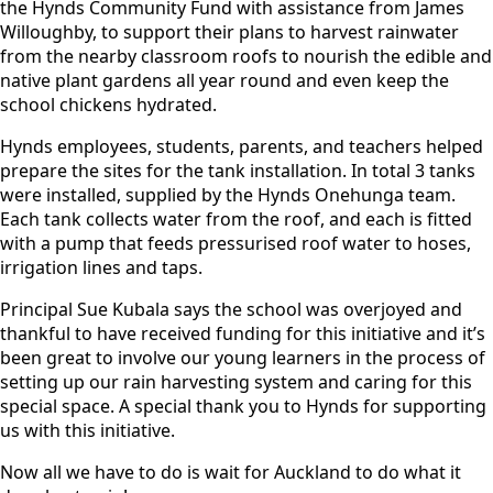
the Hynds Community Fund with assistance from James
Willoughby, to support their plans to harvest rainwater
from the nearby classroom roofs to nourish the edible and
native plant gardens all year round and even keep the
school chickens hydrated.
Hynds employees, students, parents, and teachers helped
prepare the sites for the tank installation. In total 3 tanks
were installed, supplied by the Hynds Onehunga team.
Each tank collects water from the roof, and each is fitted
with a pump that feeds pressurised roof water to hoses,
irrigation lines and taps.
Principal Sue Kubala says the school was overjoyed and
thankful to have received funding for this initiative and it’s
been great to involve our young learners in the process of
setting up our rain harvesting system and caring for this
special space. A special thank you to Hynds for supporting
us with this initiative.
Now all we have to do is wait for Auckland to do what it